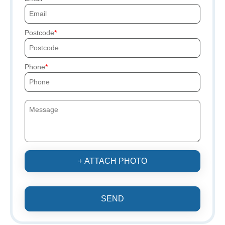
Postcode
Phone
+ ATTACH PHOTO
SEND