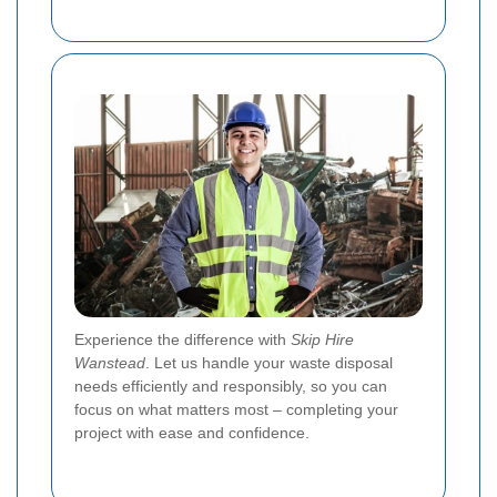
Experience the difference with
Skip Hire
Wanstead
. Let us handle your waste disposal
needs efficiently and responsibly, so you can
focus on what matters most – completing your
project with ease and confidence.