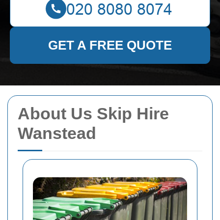
GET A FREE QUOTE
About Us Skip Hire
Wanstead