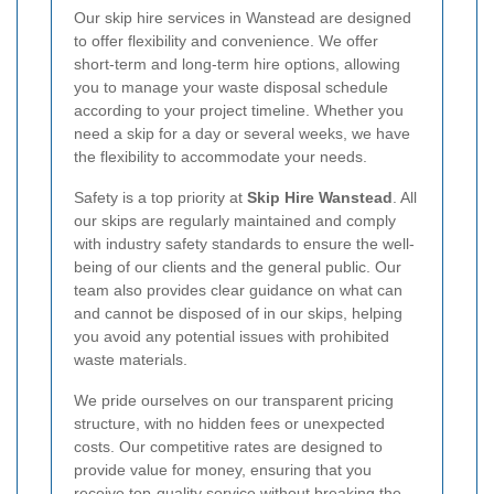
Our skip hire services in Wanstead are designed
to offer flexibility and convenience. We offer
short-term and long-term hire options, allowing
you to manage your waste disposal schedule
according to your project timeline. Whether you
need a skip for a day or several weeks, we have
the flexibility to accommodate your needs.
Safety is a top priority at
Skip Hire Wanstead
. All
our skips are regularly maintained and comply
with industry safety standards to ensure the well-
being of our clients and the general public. Our
team also provides clear guidance on what can
and cannot be disposed of in our skips, helping
you avoid any potential issues with prohibited
waste materials.
We pride ourselves on our transparent pricing
structure, with no hidden fees or unexpected
costs. Our competitive rates are designed to
provide value for money, ensuring that you
receive top-quality service without breaking the