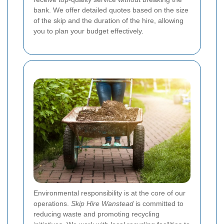
bank. We offer detailed quotes based on the size
of the skip and the duration of the hire, allowing
you to plan your budget effectively.
Environmental responsibility is at the core of our
operations.
Skip Hire Wanstead
is committed to
reducing waste and promoting recycling