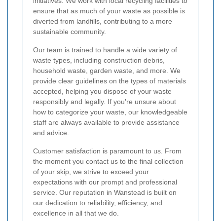
initiatives. We work with local recycling facilities to
ensure that as much of your waste as possible is
diverted from landfills, contributing to a more
sustainable community.
Our team is trained to handle a wide variety of
waste types, including construction debris,
household waste, garden waste, and more. We
provide clear guidelines on the types of materials
accepted, helping you dispose of your waste
responsibly and legally. If you're unsure about
how to categorize your waste, our knowledgeable
staff are always available to provide assistance
and advice.
Customer satisfaction is paramount to us. From
the moment you contact us to the final collection
of your skip, we strive to exceed your
expectations with our prompt and professional
service. Our reputation in Wanstead is built on
our dedication to reliability, efficiency, and
excellence in all that we do.