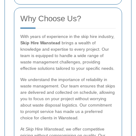
Why Choose Us?
With years of experience in the skip hire industry,
Skip Hire Wanstead
brings a wealth of
knowledge and expertise to every project. Our
team is equipped to handle a wide range of
waste management challenges, providing
effective solutions tailored to your specific needs.
We understand the importance of reliability in
waste management. Our team ensures that skips
are delivered and collected on schedule, allowing
you to focus on your project without worrying
about waste disposal logistics. Our commitment
to prompt service has made us a preferred
choice for clients in Wanstead.
At
Skip Hire Wanstead
, we offer competitive
pricing without compromising on quality. Our