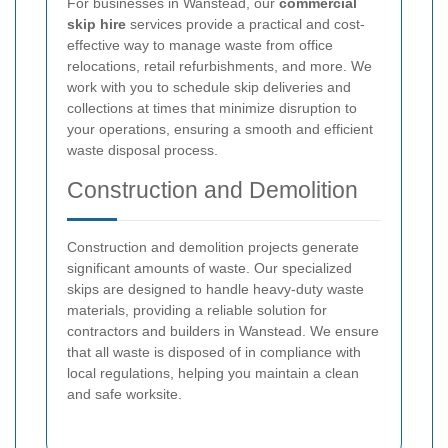
For businesses in Wanstead, our
commercial
skip hire
services provide a practical and cost-
effective way to manage waste from office
relocations, retail refurbishments, and more. We
work with you to schedule skip deliveries and
collections at times that minimize disruption to
your operations, ensuring a smooth and efficient
waste disposal process.
Construction and Demolition
Construction and demolition projects generate
significant amounts of waste. Our specialized
skips are designed to handle heavy-duty waste
materials, providing a reliable solution for
contractors and builders in Wanstead. We ensure
that all waste is disposed of in compliance with
local regulations, helping you maintain a clean
and safe worksite.