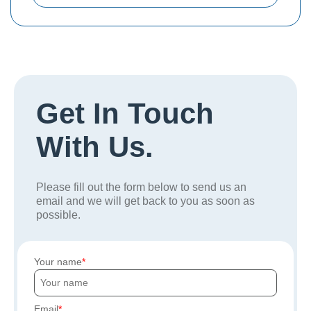
Get In Touch
With Us.
Please fill out the form below to send us an
email and we will get back to you as soon as
possible.
Your name
Email