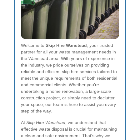
Welcome to
Skip Hire Wanstead
, your trusted
partner for all your waste management needs in
the Wanstead area. With years of experience in
the industry, we pride ourselves on providing
reliable and efficient skip hire services tailored to
meet the unique requirements of both residential
and commercial clients. Whether you're
undertaking a home renovation, a large-scale
construction project, or simply need to declutter
your space, our team is here to assist you every
step of the way.
At
Skip Hire Wanstead
, we understand that
effective waste disposal is crucial for maintaining
a clean and safe environment. That's why we