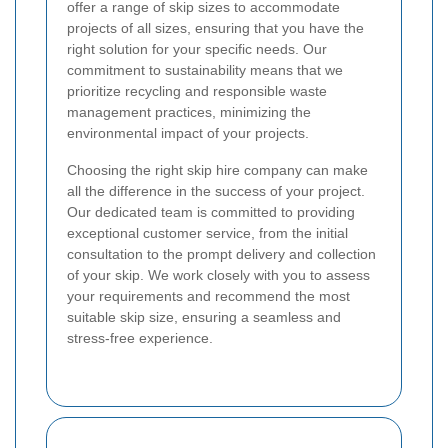
offer a range of skip sizes to accommodate
projects of all sizes, ensuring that you have the
right solution for your specific needs. Our
commitment to sustainability means that we
prioritize recycling and responsible waste
management practices, minimizing the
environmental impact of your projects.
Choosing the right skip hire company can make
all the difference in the success of your project.
Our dedicated team is committed to providing
exceptional customer service, from the initial
consultation to the prompt delivery and collection
of your skip. We work closely with you to assess
your requirements and recommend the most
suitable skip size, ensuring a seamless and
stress-free experience.