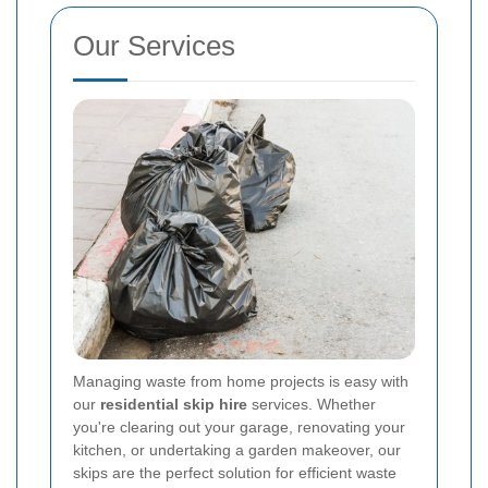
Our Services
Managing waste from home projects is easy with
our
residential skip hire
services. Whether
you're clearing out your garage, renovating your
kitchen, or undertaking a garden makeover, our
skips are the perfect solution for efficient waste