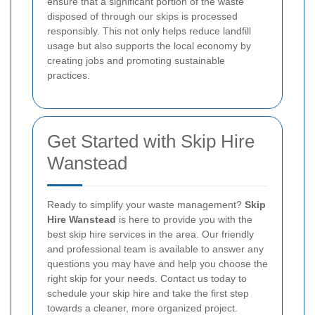
ensure that a significant portion of the waste
disposed of through our skips is processed
responsibly. This not only helps reduce landfill
usage but also supports the local economy by
creating jobs and promoting sustainable
practices.
Get Started with Skip Hire
Wanstead
Ready to simplify your waste management?
Skip
Hire Wanstead
is here to provide you with the
best skip hire services in the area. Our friendly
and professional team is available to answer any
questions you may have and help you choose the
right skip for your needs. Contact us today to
schedule your skip hire and take the first step
towards a cleaner, more organized project.