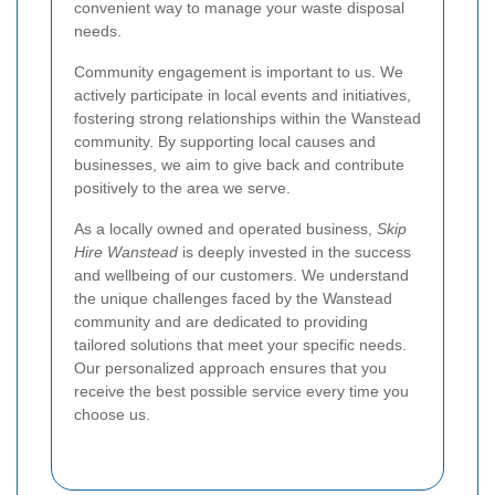
convenient way to manage your waste disposal
needs.
Community engagement is important to us. We
actively participate in local events and initiatives,
fostering strong relationships within the Wanstead
community. By supporting local causes and
businesses, we aim to give back and contribute
positively to the area we serve.
As a locally owned and operated business,
Skip
Hire Wanstead
is deeply invested in the success
and wellbeing of our customers. We understand
the unique challenges faced by the Wanstead
community and are dedicated to providing
tailored solutions that meet your specific needs.
Our personalized approach ensures that you
receive the best possible service every time you
choose us.