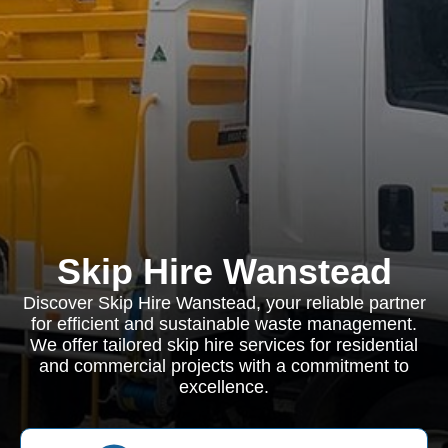
Skip Hire Wanstead
Discover Skip Hire Wanstead, your reliable partner
for efficient and sustainable waste management.
We offer tailored skip hire services for residential
and commercial projects with a commitment to
excellence.