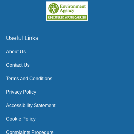
Useful Links
About Us
Contact Us
Terms and Conditions
Privacy Policy
Accessibility Statement
Cookie Policy
Complaints Procedure