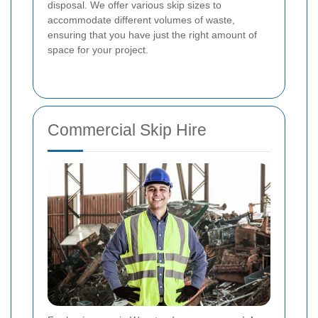
disposal. We offer various skip sizes to
accommodate different volumes of waste,
ensuring that you have just the right amount of
space for your project.
Commercial Skip Hire