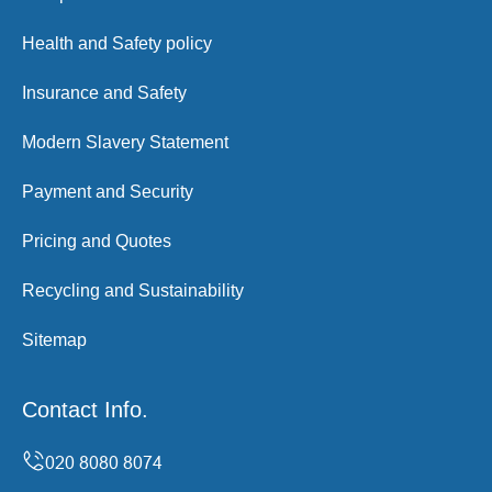
Health and Safety policy
Insurance and Safety
Modern Slavery Statement
Payment and Security
Pricing and Quotes
Recycling and Sustainability
Sitemap
Contact Info.