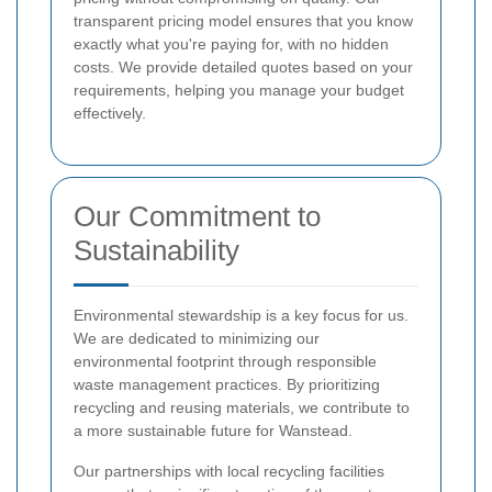
transparent pricing model ensures that you know
exactly what you're paying for, with no hidden
costs. We provide detailed quotes based on your
requirements, helping you manage your budget
effectively.
Our Commitment to
Sustainability
Environmental stewardship is a key focus for us.
We are dedicated to minimizing our
environmental footprint through responsible
waste management practices. By prioritizing
recycling and reusing materials, we contribute to
a more sustainable future for Wanstead.
Our partnerships with local recycling facilities