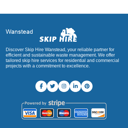
Discover Skip Hire Wanstead, your reliable partner for
efficient and sustainable waste management. We offer
tailored skip hire services for residential and commercial
projects with a commitment to excellence.