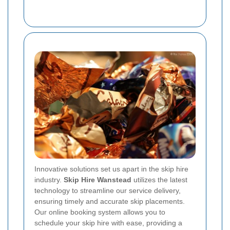
Innovative solutions set us apart in the skip hire
industry.
Skip Hire Wanstead
utilizes the latest
technology to streamline our service delivery,
ensuring timely and accurate skip placements.
Our online booking system allows you to
schedule your skip hire with ease, providing a