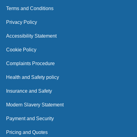
Terms and Conditions
Privacy Policy
Accessibility Statement
Cookie Policy
Complaints Procedure
Health and Safety policy
Insurance and Safety
Modern Slavery Statement
Payment and Security
Pricing and Quotes