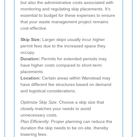
but also the administrative costs associated with
monitoring and regulating skip placements. It's
essential to budget for these expenses to ensure
that your waste management project remains
cost-effective.
Skip Size:
Larger skips usually incur higher
permit fees due to the increased space they
occupy.
Duration:
Permits for extended periods may
have higher costs compared to short-term
placements.
Location:
Certain areas within Wanstead may
have different fee structures based on demand
and logistical considerations.
Optimize Skip Size:
Choose a skip size that
closely matches your needs to avoid
unnecessary costs.
Plan Efficiently:
Proper planning can reduce the
duration the skip needs to be on-site, thereby
lowering fees.