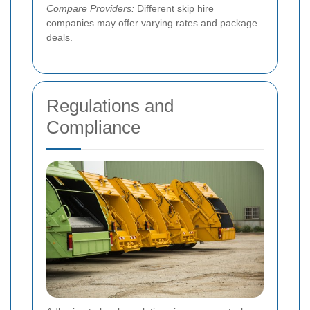
Compare Providers:
Different skip hire
companies may offer varying rates and package
deals.
Regulations and
Compliance