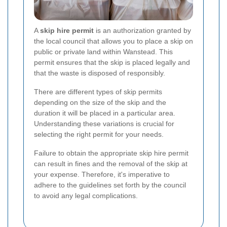
A
skip hire permit
is an authorization granted by
the local council that allows you to place a skip on
public or private land within Wanstead. This
permit ensures that the skip is placed legally and
that the waste is disposed of responsibly.
There are different types of skip permits
depending on the size of the skip and the
duration it will be placed in a particular area.
Understanding these variations is crucial for
selecting the right permit for your needs.
Failure to obtain the appropriate skip hire permit
can result in fines and the removal of the skip at
your expense. Therefore, it's imperative to
adhere to the guidelines set forth by the council
to avoid any legal complications.