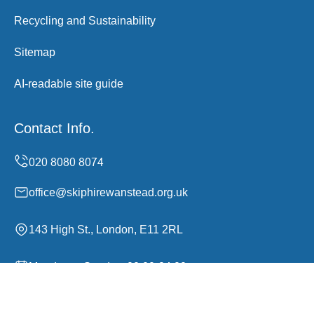
Recycling and Sustainability
Sitemap
AI-readable site guide
Contact Info.
office@skiphirewanstead.org.uk
143 High St., London, E11 2RL
Monday to Sunday, 00:00-24:00