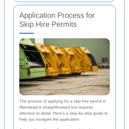
Application Process for
Skip Hire Permits
The process of applying for a
skip hire permit
in
Wanstead is straightforward but requires
attention to detail. Here's a step-by-step guide to
help you navigate the application: