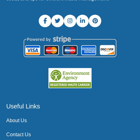
Useful Links
About Us
Contact Us