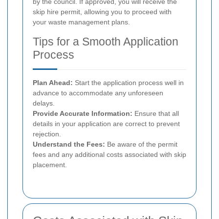
by the council. If approved, you will receive the
skip hire permit, allowing you to proceed with
your waste management plans.
Tips for a Smooth Application
Process
Plan Ahead:
Start the application process well in
advance to accommodate any unforeseen
delays.
Provide Accurate Information:
Ensure that all
details in your application are correct to prevent
rejection.
Understand the Fees:
Be aware of the permit
fees and any additional costs associated with skip
placement.