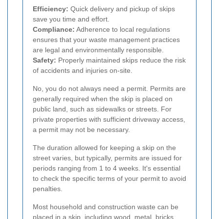
Efficiency:
Quick delivery and pickup of skips
save you time and effort.
Compliance:
Adherence to local regulations
ensures that your waste management practices
are legal and environmentally responsible.
Safety:
Properly maintained skips reduce the risk
of accidents and injuries on-site.
No, you do not always need a permit. Permits are
generally required when the skip is placed on
public land, such as sidewalks or streets. For
private properties with sufficient driveway access,
a permit may not be necessary.
The duration allowed for keeping a skip on the
street varies, but typically, permits are issued for
periods ranging from 1 to 4 weeks. It's essential
to check the specific terms of your permit to avoid
penalties.
Most household and construction waste can be
placed in a skip, including wood, metal, bricks,