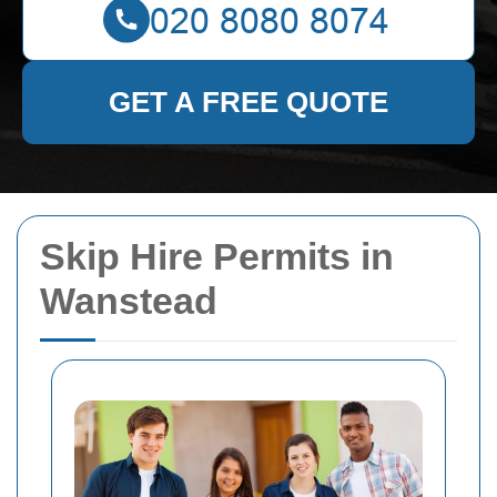
GET A FREE QUOTE
Skip Hire Permits in
Wanstead