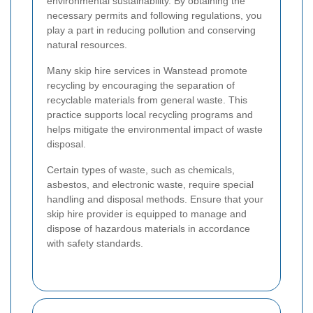
environmental sustainability. By obtaining the
necessary permits and following regulations, you
play a part in reducing pollution and conserving
natural resources.
Many skip hire services in Wanstead promote
recycling by encouraging the separation of
recyclable materials from general waste. This
practice supports local recycling programs and
helps mitigate the environmental impact of waste
disposal.
Certain types of waste, such as chemicals,
asbestos, and electronic waste, require special
handling and disposal methods. Ensure that your
skip hire provider is equipped to manage and
dispose of hazardous materials in accordance
with safety standards.