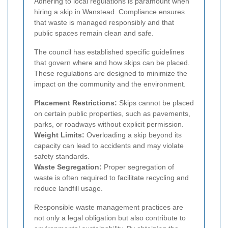
Adhering to local regulations is paramount when
hiring a skip in Wanstead. Compliance ensures
that waste is managed responsibly and that
public spaces remain clean and safe.
The council has established specific guidelines
that govern where and how skips can be placed.
These regulations are designed to minimize the
impact on the community and the environment.
Placement Restrictions:
Skips cannot be placed
on certain public properties, such as pavements,
parks, or roadways without explicit permission.
Weight Limits:
Overloading a skip beyond its
capacity can lead to accidents and may violate
safety standards.
Waste Segregation:
Proper segregation of
waste is often required to facilitate recycling and
reduce landfill usage.
Responsible waste management practices are
not only a legal obligation but also contribute to