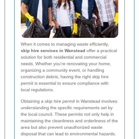
When it comes to managing waste efficiently,
skip hire services in Wanstead
offer a practical
solution for both residential and commercial
needs. Whether you're renovating your home,
organizing a community event, or handling
construction debris, having the right skip hire
permit is essential to ensure compliance with
local regulations.
Obtaining a
skip hire permit
in Wanstead involves
understanding the specific requirements set by
the local council. These permits not only help in
maintaining the cleanliness and orderliness of the
area but also prevent unauthorized waste
disposal that can lead to environmental hazards.