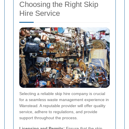
Choosing the Right Skip
Hire Service
Selecting a reliable skip hire company is crucial
for a seamless waste management experience in
Wanstead. A reputable provider will offer quality
service, adhere to regulations, and provide
support throughout the process.
Licensing and Permits:
Ensure that the skip