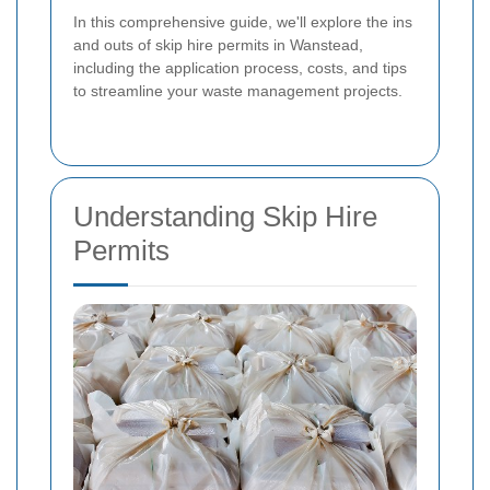
In this comprehensive guide, we'll explore the ins
and outs of skip hire permits in Wanstead,
including the application process, costs, and tips
to streamline your waste management projects.
Understanding Skip Hire
Permits