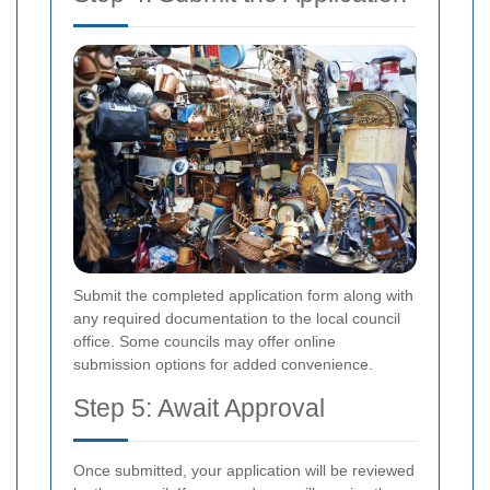
Submit the completed application form along with
any required documentation to the local council
office. Some councils may offer online
submission options for added convenience.
Step 5: Await Approval
Once submitted, your application will be reviewed