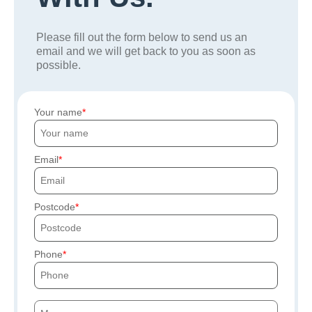
Please fill out the form below to send us an
email and we will get back to you as soon as
possible.
Your name
Email
Postcode
Phone