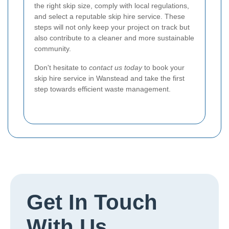
the right skip size, comply with local regulations,
and select a reputable skip hire service. These
steps will not only keep your project on track but
also contribute to a cleaner and more sustainable
community.
Don't hesitate to
contact us today
to book your
skip hire service in Wanstead and take the first
step towards efficient waste management.
Get In Touch
With Us.