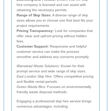
hire company is licensed and can assist with
obtaining the necessary permits.
Range of Skip Sizes:
A diverse range of skip
sizes allows you to choose one that best fits your
project requirements.
Pricing Transparency:
Look for companies that
offer clear and upfront pricing without hidden
fees.
Customer Support:
Responsive and helpful
customer service can make the process
smoother and address any concerns promptly.
Wanstead Waste Solutions:
Known for their
prompt service and wide range of skip sizes.
East London Skip Hire:
Offers competitive pricing
and flexible rental periods.
Green Waste Bins:
Focuses on environmentally
friendly waste disposal methods.
Engaging a professional skip hire service brings
numerous advantages, including: