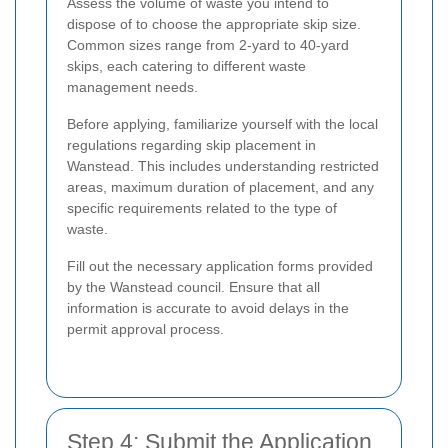
Assess the volume of waste you intend to
dispose of to choose the appropriate skip size.
Common sizes range from 2-yard to 40-yard
skips, each catering to different waste
management needs.
Before applying, familiarize yourself with the local
regulations regarding skip placement in
Wanstead. This includes understanding restricted
areas, maximum duration of placement, and any
specific requirements related to the type of
waste.
Fill out the necessary application forms provided
by the Wanstead council. Ensure that all
information is accurate to avoid delays in the
permit approval process.
Step 4: Submit the Application