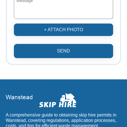
+ ATTACH PHOTO
SEND
A comprehensive guide to obtaining skip hire permits in
Wanstead, covering regulations, application processes,
costs, and tips for efficient waste management.