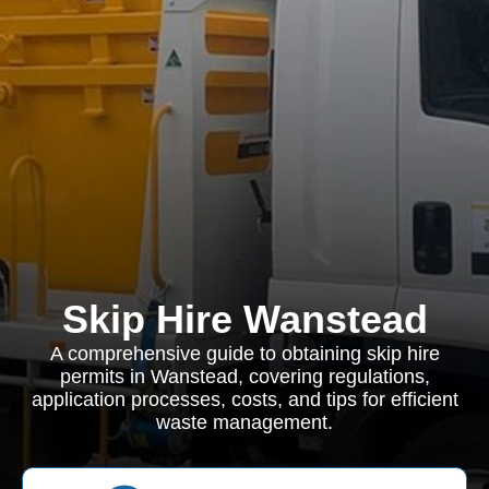
Skip Hire Wanstead
A comprehensive guide to obtaining skip hire
permits in Wanstead, covering regulations,
application processes, costs, and tips for efficient
waste management.