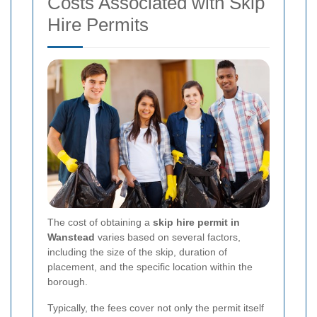
Costs Associated with Skip
Hire Permits
The cost of obtaining a
skip hire permit in
Wanstead
varies based on several factors,
including the size of the skip, duration of
placement, and the specific location within the
borough.
Typically, the fees cover not only the permit itself