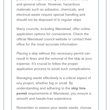
and general refuse. However, hazardous
materials such as asbestos, chemicals, and
electrical waste require special handling and
should not be disposed of in regular skips.
Many councils, including Wanstead, offer online
application options for convenience. Check the
official Wanstead council website or contact their
office for the most accurate information.
Placing a skip without the necessary permit can
result in fines and the removal of the skip at your
expense. It's crucial to follow the proper
application process to avoid such complications.
Managing waste effectively is a critical aspect of
any project, whether big or small. By
understanding and adhering to the
skip hire
permit
requirements in Wanstead, you ensure a
smooth and hassle-free experience.
Remember to assess your waste needs, choose