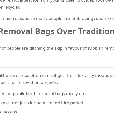
r recycled.
the main reasons so many people are embracing
rubbish re
 Removal Bags Over Tradition
of people are ditching the skip
in favour of rubbish rem
ces
where skips often cannot go. Their flexibility means
doors for renovation projects.
aced on public land--removal bags rarely do.
eeks, not just during a limited hire period.
ng access.