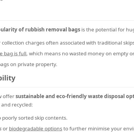
ularity of rubbish removal bags
is the potential for hu
r collection charges often associated with traditional skip
 bag is full
, which means no wasted money on empty or 
bags on private property.
ility
w offer
sustainable and eco-friendly waste disposal op
 and recycled:
 poorly sorted skip contents.
s
or
biodegradable options
to further minimise your envi