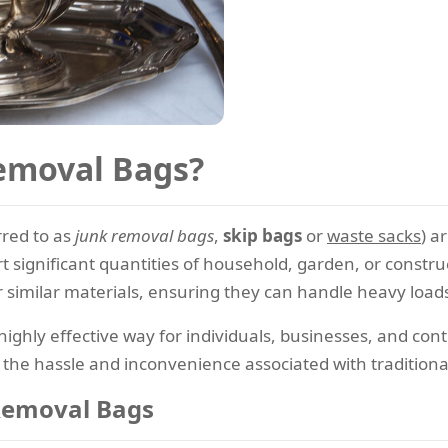
emoval Bags?
red to as
junk removal bags
,
skip bags
or
waste sacks
) a
ort significant quantities of household, garden, or const
imilar materials, ensuring they can handle heavy loads 
ighly effective way for individuals, businesses, and con
the hassle and inconvenience associated with traditional
Removal Bags