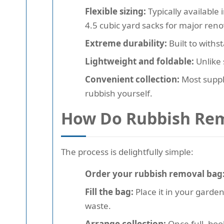
Flexible sizing:
Typically available 
4.5 cubic yard sacks for major reno
Extreme durability:
Built to withs
Lightweight and foldable:
Unlike 
Convenient collection:
Most suppli
rubbish yourself.
How Do Rubbish Rem
The process is delightfully simple:
Order your rubbish removal bag
Fill the bag:
Place it in your garden
waste.
Arrange collection:
Once full, boo