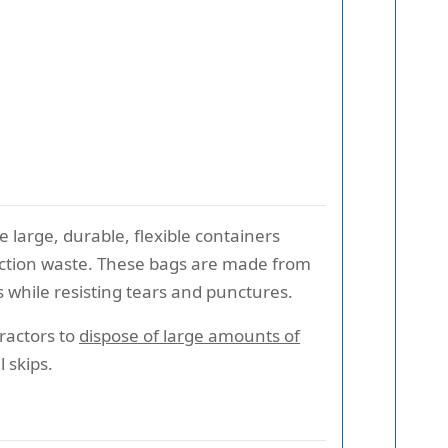
re large, durable, flexible containers
ruction waste. These bags are made from
while resisting tears and punctures.
tractors to
dispose of large amounts of
 skips.