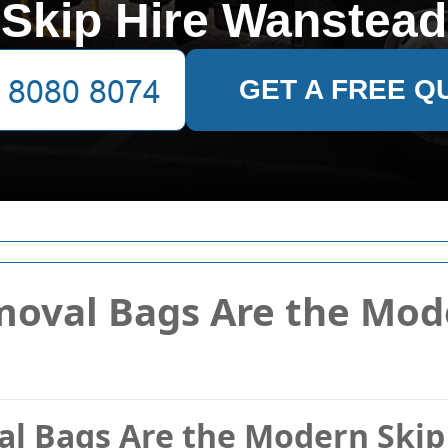
Skip Hire Wanstead
GET A FREE Q
oval Bags Are the Mod
 Bags Are the Modern Skip 