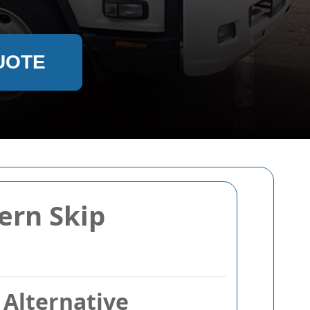
UOTE
ern Skip
Alternative