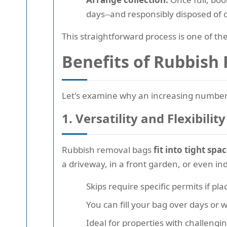
days--and responsibly disposed of o
This straightforward process is one of 
Benefits of Rubbish
Let's examine why an increasing number 
1. Versatility and Flexibility
Rubbish removal bags
fit into tight spa
a driveway, in a front garden, or even in
Skips require specific permits if pl
You can fill your bag over days or w
Ideal for properties with challengi