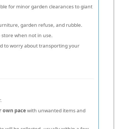
table for minor garden clearances to giant
furniture, garden refuse, and rubble.
 store when not in use.
ed to worry about transporting your
.
our own pace
with unwanted items and
 will be collected--usually within a few