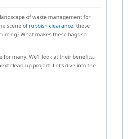
e landscape of waste management for
the scene of
rubbish clearance
, these
 occurring? What makes these bags so
for many. We'll look at their benefits,
xt clean-up project. Let's dive into the