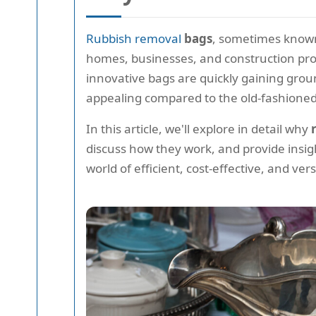
Rubbish removal
bags
, sometimes know
homes, businesses, and construction proj
innovative bags are quickly gaining grou
appealing compared to the old-fashioned,
In this article, we'll explore in detail why
discuss how they work, and provide insigh
world of efficient, cost-effective, and ve