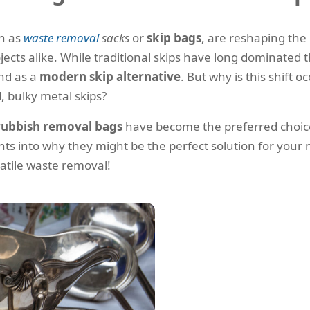
n as
waste removal
sacks
or
skip bags
, are reshaping th
ects alike. While traditional skips have long dominated 
nd as a
modern skip alternative
. But why is this shift
 bulky metal skips?
rubbish removal bags
have become the preferred choice 
ts into why they might be the perfect solution for your ne
rsatile waste removal!