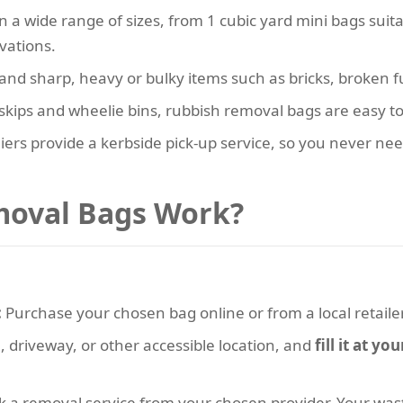
in a wide range of sizes, from 1 cubic yard mini bags sui
vations.
tand sharp, heavy or bulky items such as bricks, broken 
skips and wheelie bins, rubbish removal bags are easy to
ers provide a kerbside pick-up service, so you never ne
oval Bags Work?
:
Purchase your chosen bag online or from a local retailer
, driveway, or other accessible location, and
fill it at y
k a removal service from your chosen provider. Your waste