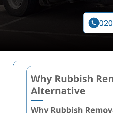
Why Rubbish Rem
Alternative
Why Rubbish Removal