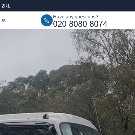
1 2RL
Have any questions?
 Us