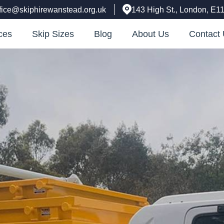
ffice@skiphirewanstead.org.uk
143 High St., London, E1
ces
Skip Sizes
Blog
About Us
Contact