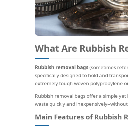
What Are Rubbish R
Rubbish removal bags
(sometimes refer
specifically designed to hold and transp
extremely tough woven polypropylene or s
Rubbish removal bags offer a simple yet h
waste quickly
and inexpensively--without 
Main Features of Rubbish 