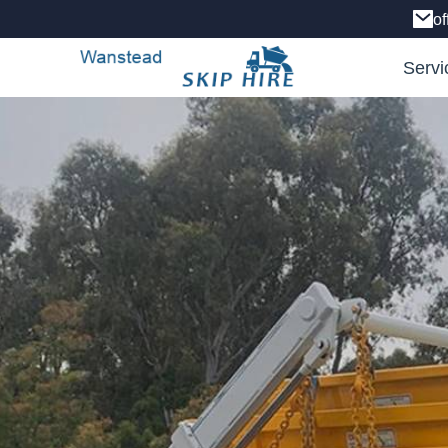
o
Servi