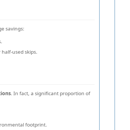
ge savings:
s.
half-used skips.
tions
. In fact, a significant proportion of
ronmental footprint.