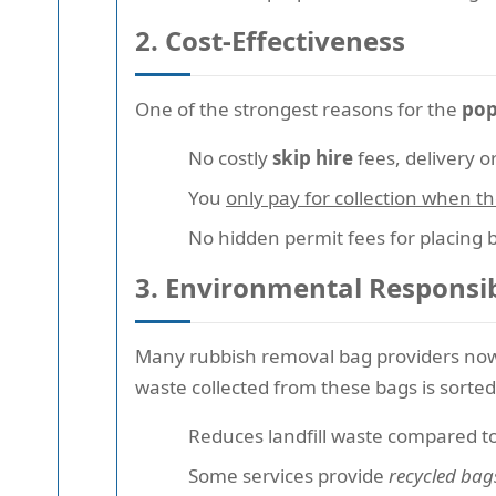
2. Cost-Effectiveness
One of the strongest reasons for the
pop
No costly
skip hire
fees, delivery o
You
only pay for collection when the
No hidden permit fees for placing 
3. Environmental Responsib
Many rubbish removal bag providers no
waste collected from these bags is sorted
Reduces landfill waste compared to
Some services provide
recycled bag