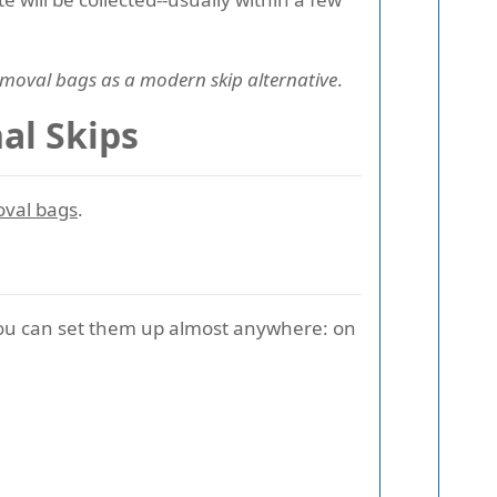
moval bags as a modern skip alternative
.
al Skips
oval bags
.
 you can set them up almost anywhere: on